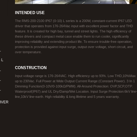
INTENDED USE
The RMS-200-2100 IP67 (0-10) L series is a 200W, constant-current IP67 LED
driver that operates from 176-264Vac input with excellent power factor and THD
feature. It is created for high bay, tunnel and street lights. The high efficiency of
these drivers and compact metal case enable them to run cooler, significantly
improving reliability and extending product life. To ensure trouble-free operation,
protection is provided against input surge, output over voltage, short circuit, and
L
over temperature.
 L
CONSTRUCTION
L
Input voltage range is 176-264VAC. High efficiency up to 93%. Low THD,10%Max
L
up to 230Vac. Full Power at Wide Output Current Range (Constant Power). 3 In 1
Dimming Function(0-10V/0-100kΩ/PWM). All-Around Protection: OVP,SCP,OTP.
L
Waterproof(IP67) and UL Dry/Damp/Wet Location. Input Surge Protection:6kV line
line,10kV line-earth. High reliability & long lifetime and 5 years warranty.
IVER