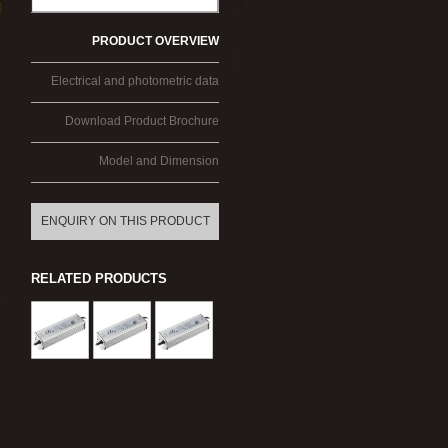
PRODUCT OVERVIEW
Electrical and photometric data
Download Product Brochure
Model and Dimension
ENQUIRY ON THIS PRODUCT
RELATED PRODUCTS
-