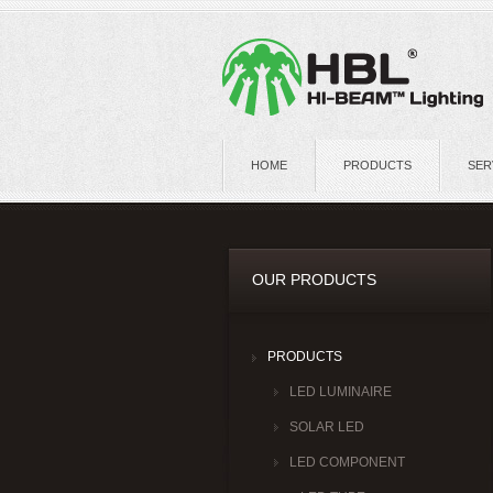
HOME
PRODUCTS
SER
OUR PRODUCTS
PRODUCTS
LED LUMINAIRE
SOLAR LED
LED COMPONENT