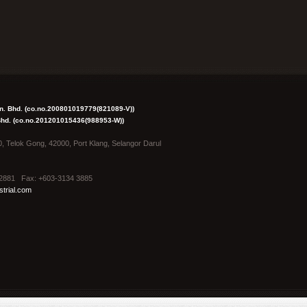
dn. Bhd. (co.no.200801019779(821089-V))
 Bhd. (co.no.201201015436(988953-W))
0, Telok Gong, 42000, Port Klang, Selangor Darul
4 2881 Fax: +603-3134 3885
trial.com