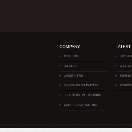
COMPANY
LATEST
ABOUT US
LUX STL
LOCATION
VECO U
LATEST NEWS
JUPITER
FOLLOW US ON TWITTER
POWERF
FOLLOW US ON FACEBOOK
WATCH US ON YOUTUBE