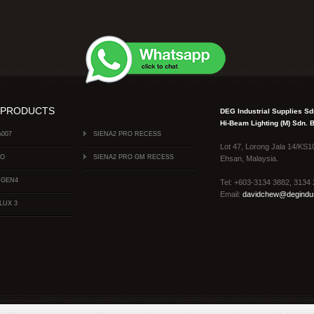
 PRODUCTS
DEG Industrial Supplies S
Hi-Beam Lighting (M) Sdn.
A007
SIENA2 PRO RECESS
Lot 47, Lorong Jala 14/KS1
FO
SIENA2 PRO GM RECESS
Ehsan, Malaysia.
 GEN4
Tel: +603-3134 3882, 313
Email:
davidchew@degindus
LUX 3