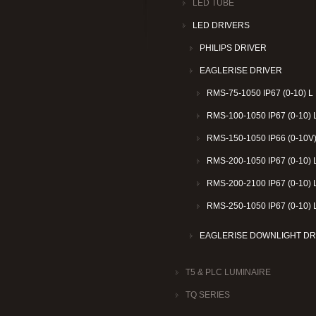
LED TUBE
LED DRIVERS
PHILIPS DRIVER
EAGLERISE DRIVER
RMS-75-1050 IP67 (0-10) L
RMS-100-1050 IP67 (0-10) 
RMS-150-1050 IP66 (0-10V)
RMS-200-1050 IP67 (0-10) 
RMS-200-2100 IP67 (0-10) 
RMS-250-1050 IP67 (0-10) 
EAGLERISE DOWNLIGHT DR
T5 & PLC LUMINAIRE
TQ SERIES