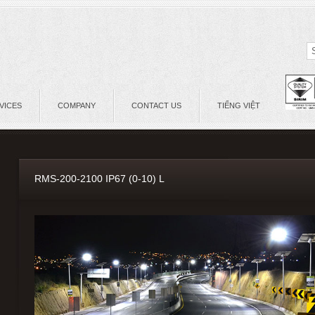
VICES
COMPANY
CONTACT US
TIẾNG VIỆT
RMS-200-2100 IP67 (0-10) L