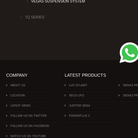
VEGAS SUSPENSION SYSTEM
TQ SERIES
COMPANY
LATEST PRODUCTS
ABOUT US
LUX STLA007
SIENA2 P
LOCATION
VECO UFO
SIENA2 P
LATEST NEWS
JUPITER GEN4
FOLLOW US ON TWITTER
POWERFLUX 3
FOLLOW US ON FACEBOOK
WATCH US ON YOUTUBE