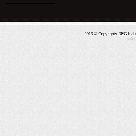
2013 © Copyrights DEG Indust
solu