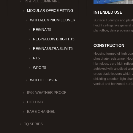
T5 & PLC LUMINAIRE
MODULAR OFFICE FITTING
INTENDED USE
WITH ALUMINIUM LOUVER
Surface T5 lamps and plaster
height ceilings like general
REGINA T5
plan office, data processing
REGINA LOW BRIGHT T5
CONSTRUCTION
REGINA ULTRA SLIM T5
Housing formed of high qual
RT5
phosphate resistance. Housi
high gloss, very high reflec
WPC T5
achieved with anodized alum
cross blade louvers which a
shielding to soften light dis
WITH DIFFUSER
vertical and horizontal surf
IP66 WEATHER PROOF
HIGH BAY
BARE CHANNEL
TQ SERIES