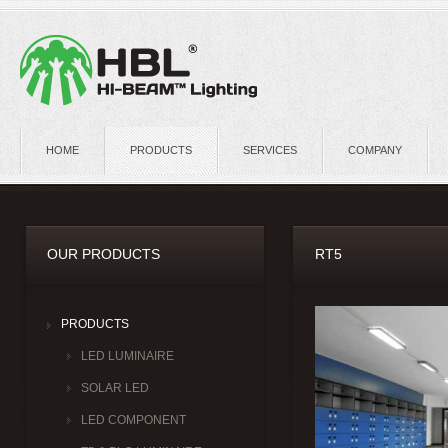
HOME
PRODUCTS
SERVICES
COMPANY
OUR PRODUCTS
RT5
PRODUCTS
LED LUMINAIRE
SOLAR LED
LED COMPONENT