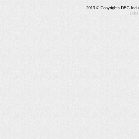
2013 © Copyrights DEG Indust
solu