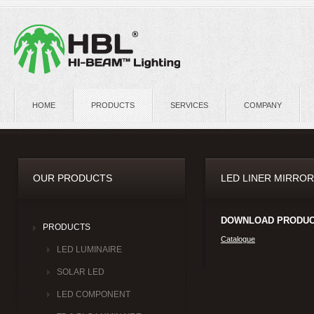
HOME
PRODUCTS
SERVICES
COMPANY
OUR PRODUCTS
LED LINER MIRROR
DOWNLOAD PRODUC
PRODUCTS
Catalogue
LED LUMINAIRE
SOLAR LED
LED COMPONENT