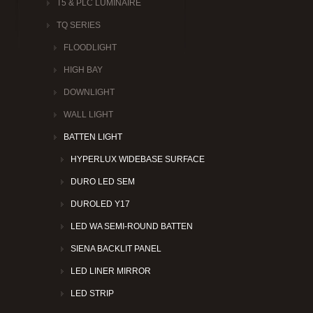
T5 & PLC LUMINAIRE
TQ SERIES
FLOODLIGHT
HIGH BAY
DOWNLIGHT
WALL LIGHT
BATTEN LIGHT
HYPERLUX WIDEBASE SURFACE
DURO LED SEM
DUROLED Y17
LED WA SEMI-ROUND BATTEN
SIENA BACKLIT PANEL
LED LINER MIRROR
LED STRIP