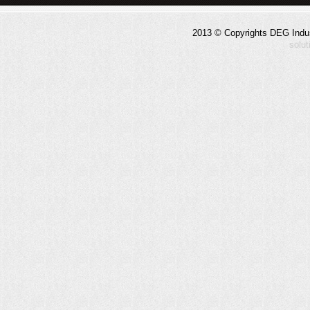
2013 © Copyrights DEG Indust
solu