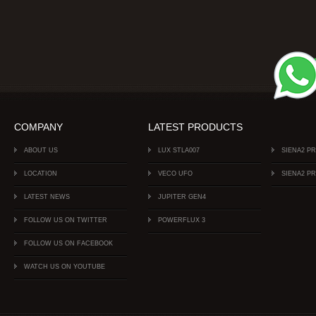
COMPANY
LATEST PRODUCTS
ABOUT US
LUX STLA007
SIENA2 P
LOCATION
VECO UFO
SIENA2 P
LATEST NEWS
JUPITER GEN4
FOLLOW US ON TWITTER
POWERFLUX 3
FOLLOW US ON FACEBOOK
WATCH US ON YOUTUBE