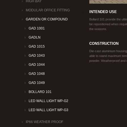
HIGH BAY
MODULAR OFFICE FITTING
INTENDED USE
GARDEN OR COMPOUND
Bollard 101 provide the ultim
be repositioned when requir
GAD 1001
the seasons.
GADLN
CONSTRUCTION
GAD 1015
Die-cast aluminium housing
GAD 1043
able to stand maximum temp
powder. Weatherproof and dur
GAD 1044
GAD 1048
GAD 1049
BOLLARD 101
LED WALL LIGHT WP-G2
LED WALL LIGHT WP-G3
IP66 WEATHER PROOF