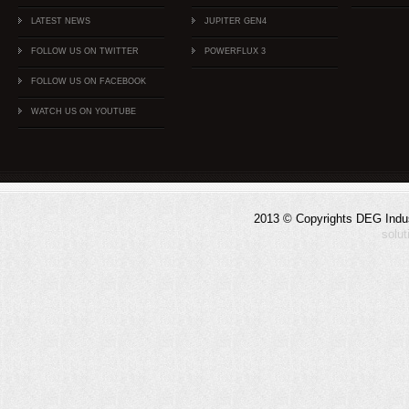
LATEST NEWS
JUPITER GEN4
FOLLOW US ON TWITTER
POWERFLUX 3
FOLLOW US ON FACEBOOK
WATCH US ON YOUTUBE
2013 © Copyrights DEG Indust
solu