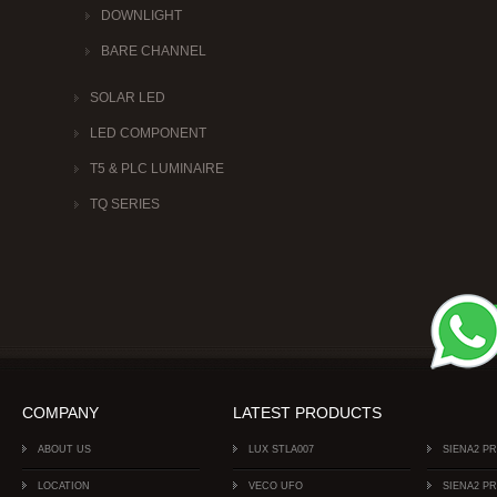
DOWNLIGHT
BARE CHANNEL
SOLAR LED
LED COMPONENT
T5 & PLC LUMINAIRE
TQ SERIES
COMPANY
LATEST PRODUCTS
ABOUT US
LUX STLA007
SIENA2 P
LOCATION
VECO UFO
SIENA2 P