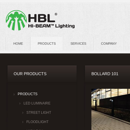
HOME
PRODUCTS
SERVICES
COMPANY
OUR PRODUCTS
BOLLARD 101
PRODUCTS
LED LUMINAIRE
STREET LIGHT
FLOODLIGHT