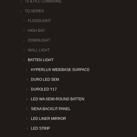
T5 & PLC LUMINAIRE
TQ SERIES
FLOODLIGHT
HIGH BAY
DOWNLIGHT
WALL LIGHT
BATTEN LIGHT
HYPERLUX WIDEBASE SURFACE
DURO LED SEM
DUROLED Y17
LED WA SEMI-ROUND BATTEN
SIENA BACKLIT PANEL
LED LINER MIRROR
LED STRIP