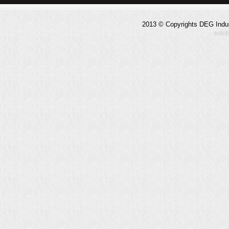
2013 © Copyrights DEG Indust
solu