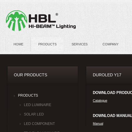
HOME
PRODUCTS
SERVICES
COMPANY
OUR PRODUCTS
DUROLED Y17
DOWNLOAD PRODUC
PRODUCTS
Catalogue
LED LUMINAIRE
SOLAR LED
DOWNLOAD MANUAL
Manual
LED COMPONENT