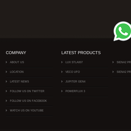
COMPANY
LATEST PRODUCTS
ABOUT US
LUX STLA007
SIENA2 P
LOCATION
VECO UFO
SIENA2 P
LATEST NEWS
JUPITER GEN4
FOLLOW US ON TWITTER
POWERFLUX 3
FOLLOW US ON FACEBOOK
WATCH US ON YOUTUBE