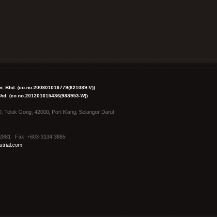
dn. Bhd. (co.no.200801019779(821089-V))
 Bhd. (co.no.201201015436(988953-W))
0, Telok Gong, 42000, Port Klang, Selangor Darul
4 2881 Fax: +603-3134 3885
trial.com