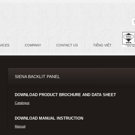
VICES
COMPANY
CONTACT US
TIẾNG VIỆT
SIENA BACKLIT PANEL
DOWNLOAD PRODUCT BROCHURE AND DATA SHEET
Catalogue
DOWNLOAD MANUAL INSTRUCTION
Manual