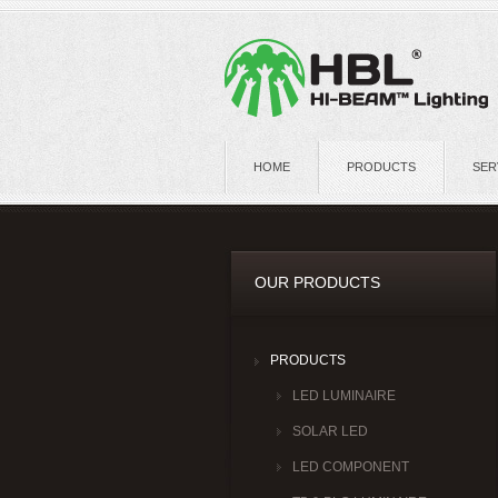
HOME
PRODUCTS
SER
OUR PRODUCTS
PRODUCTS
LED LUMINAIRE
SOLAR LED
LED COMPONENT