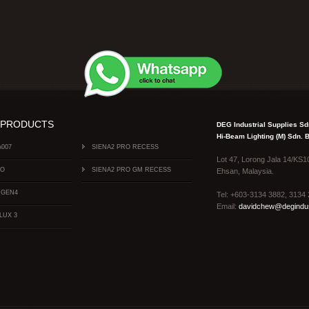
 PRODUCTS
DEG Industrial Supplies S
Hi-Beam Lighting (M) Sdn.
A007
SIENA2 PRO RECESS
Lot 47, Lorong Jala 14/KS1
FO
SIENA2 PRO GM RECESS
Ehsan, Malaysia.
 GEN4
Tel: +603-3134 3882, 313
Email:
davidchew@degindus
LUX 3