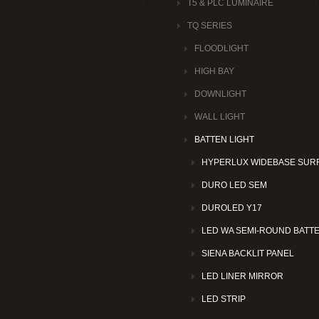
T5 & PLC LUMINAIRE
TQ SERIES
FLOODLIGHT
HIGH BAY
DOWNLIGHT
WALL LIGHT
BATTEN LIGHT
HYPERLUX WIDEBASE SUR
DURO LED SEM
DUROLED Y17
LED WA SEMI-ROUND BATT
SIENA BACKLIT PANEL
LED LINER MIRROR
LED STRIP