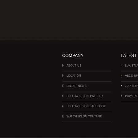
COMPANY
LATEST
ABOUT US
LUX STL
LOCATION
VECO U
LATEST NEWS
JUPITER
FOLLOW US ON TWITTER
POWERF
FOLLOW US ON FACEBOOK
WATCH US ON YOUTUBE