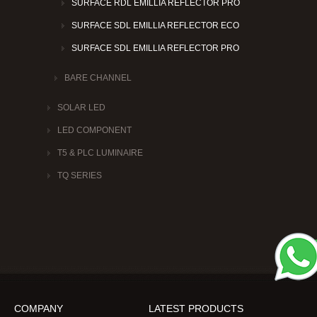
SURFACE RDL EMILLIA REFLECTOR PRO
SURFACE SDL EMILLIA REFLECTOR ECO
SURFACE SDL EMILLIA REFLECTOR PRO
BARE CHANNEL
SOLAR LED
LED COMPONENT
T5 & PLC LUMINAIRE
TQ SERIES
COMPANY
LATEST PRODUCTS