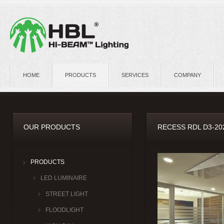
HOME
PRODUCTS
SERVICES
COMPANY
OUR PRODUCTS
RECESS RDL D3-20
PRODUCTS
LED LUMINAIRE
STREET LIGHT
FLOODLIGHT