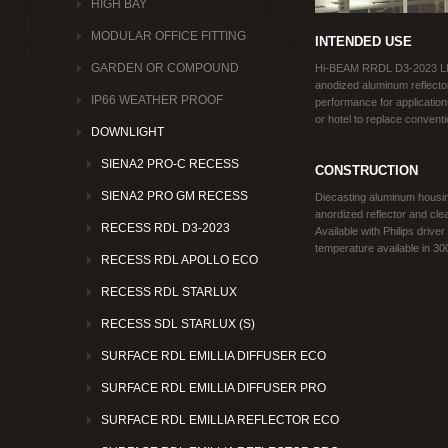
HIGH BAY
MODULAR OFFICE FITTING
INTENDED USE
GARDEN OR COMPOUND
Hi‐BEAM RRDL D3-2023 LE
anodized aluminum reflector.
IP66 WEATHER PROOF
performance for applications
or hotel to replace conven
DOWNLIGHT
SIENA2 PRO-C RECESS
CONSTRUCTION
SIENA2 PRO GM RECESS
Diecasting aluminum housin
anordized reflector and cle
RECESS RDL D3-2023
Available with Philips driver
temperature available in 3
RECESS RDL APOLLO ECO
RECESS RDL STARLUX
RECESS SDL STARLUX (S)
SURFACE RDL EMILLIA DIFFUSER ECO
SURFACE RDL EMILLIA DIFFUSER PRO
SURFACE RDL EMILLIA REFLECTOR ECO