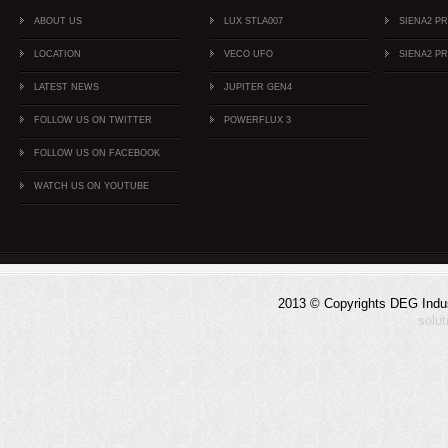
ABOUT US
LUX STLA007
SIENA2 P
LOCATION
VECO UFO
SIENA2 P
LATEST NEWS
JUPITER GEN4
FOLLOW US ON TWITTER
POWERFLUX 3
FOLLOW US ON FACEBOOK
WATCH US ON YOUTUBE
2013 © Copyrights DEG Indust
solu