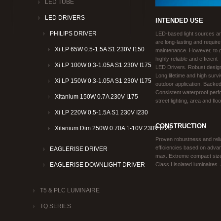
LED TUBE
LED DRIVERS
INTENDED USE
PHILIPS DRIVER
LED-based light sources ar
are long-lasting and require
Xi LP 65W 0.5-1.5A S1 230V I150
maintenance. However, to ge
highly reliable and efficient
Xi LP 100W 0.3-1.05A S1 230V I175
LED Drivers. Robust design
Long lifetime and high surv
Xi LP 150W 0.3-1.05A S1 230V I175
outdoor application. Backe
Consistent waterproof perfo
Xitanium 150W 0.7A 230V I175
street lighting, area and floo
Xi LP 220W 0.5-1.5A S1 230V I230
CONSTRUCTION
Xitanium Dim 250W 0.70A 1-10V 230V I220
Proven robustness and relia
efficiencies based on adva
EAGLERISE DRIVER
max. Extreme compact size, f
Class I isolated luminaires
EAGLERISE DOWNLIGHT DRIVER
T5 & PLC LUMINAIRE
TQ SERIES