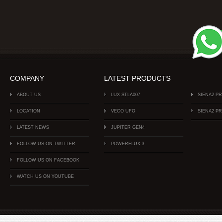
COMPANY
LATEST PRODUCTS
ABOUT US
LUX STLA007
SIENA2 P
LOCATION
VECO UFO
SIENA2 P
LATEST NEWS
JUPITER GEN4
FOLLOW US ON TWITTER
POWERFLUX 3
FOLLOW US ON FACEBOOK
WATCH US ON YOUTUBE