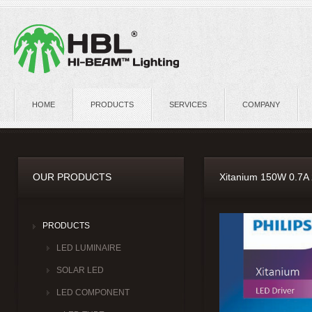
HOME
PRODUCTS
SERVICES
COMPANY
OUR PRODUCTS
Xitanium 150W 0.7A
PRODUCTS
LED LUMINAIRE
SOLAR LED
LED COMPONENT