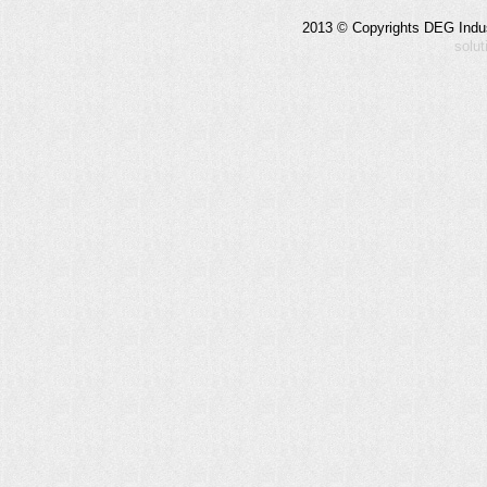
2013 © Copyrights DEG Indust
solu