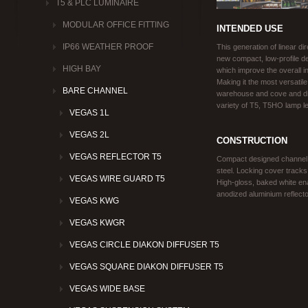
T5 & PLC LUMINAIRE
MODULAR OFFICE FITTING
INTENDED USE
IP66 WEATHER PROOF
This generation of linear di
new compact, low-profile d
HIGH BAY
which improve the overall i
Making it the most versatile
BARE CHANNEL
warehouse and cove and di
variety of T5, T5HO lamp l
VEGAS 1L
VEGAS 2L
CONSTRUCTION
VEGAS REFLECTOR T5
Compact designed channel a
steel. Locking cover tracks b
VEGAS WIRE GUARD T5
High-gloss, baked white ena
anodized aluminium reflecto
VEGAS KWG
VEGAS KWGR
VEGAS CIRCLE DIAKON DIFFUSER T5
VEGAS SQUARE DIAKON DIFFUSER T5
VEGAS WIDE BASE