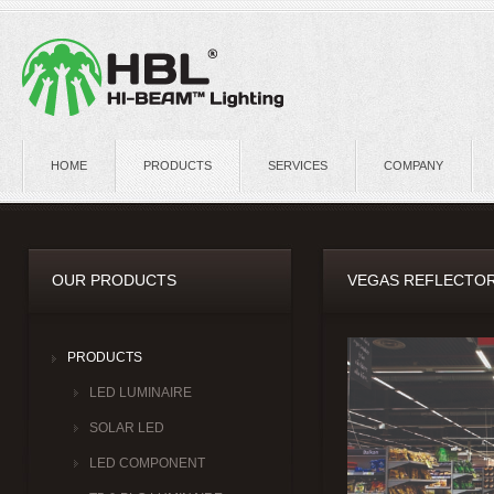
HOME
PRODUCTS
SERVICES
COMPANY
OUR PRODUCTS
VEGAS REFLECTOR
PRODUCTS
LED LUMINAIRE
SOLAR LED
LED COMPONENT