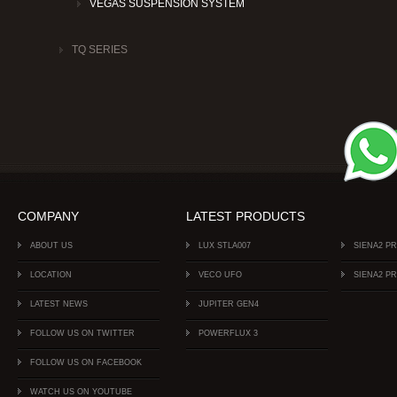
VEGAS SUSPENSION SYSTEM
TQ SERIES
COMPANY
LATEST PRODUCTS
ABOUT US
LUX STLA007
SIENA2 P
LOCATION
VECO UFO
SIENA2 P
LATEST NEWS
JUPITER GEN4
FOLLOW US ON TWITTER
POWERFLUX 3
FOLLOW US ON FACEBOOK
WATCH US ON YOUTUBE