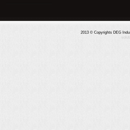
2013 © Copyrights DEG Indust
solu