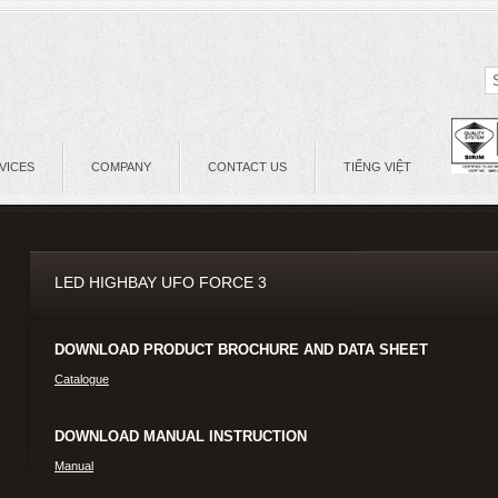
VICES
COMPANY
CONTACT US
TIẾNG VIỆT
LED HIGHBAY UFO FORCE 3
DOWNLOAD PRODUCT BROCHURE AND DATA SHEET
Catalogue
DOWNLOAD MANUAL INSTRUCTION
Manual