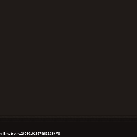
dn. Bhd. (co.no.200801019779(821089-V))