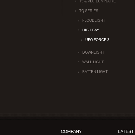
T5 & PLC LUMINAIRE
TQ SERIES
FLOODLIGHT
HIGH BAY
UFO FORCE 3
DOWNLIGHT
WALL LIGHT
BATTEN LIGHT
COMPANY
LATEST