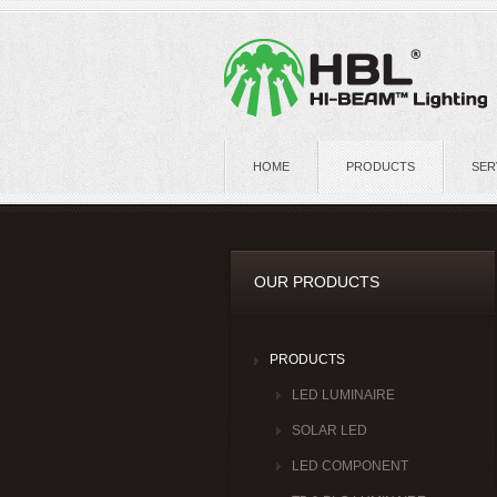
HOME
PRODUCTS
SER
OUR PRODUCTS
PRODUCTS
LED LUMINAIRE
SOLAR LED
LED COMPONENT