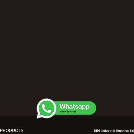
 PRODUCTS
DEG Industrial Supplies S