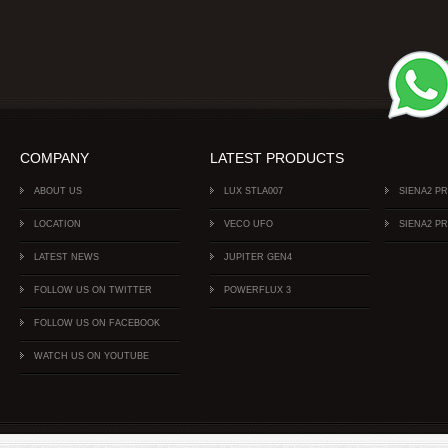
COMPANY
LATEST PRODUCTS
ABOUT US
LUX STLA007
SIENA2 P
LOCATION
VECO UFO
SIENA2 P
LATEST NEWS
JUPITER GEN4
FOLLOW US ON TWITTER
POWERFLUX 3
FOLLOW US ON FACEBOOK
WATCH US ON YOUTUBE