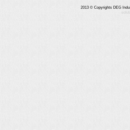
2013 © Copyrights DEG Indust
solu