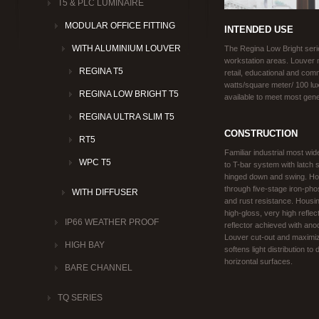
T5 & PLC LUMINAIRE
MODULAR OFFICE FITTING
INTENDED USE
WITH ALUMINIUM LOUVER
The Regina Low Bright serie
workstation areas. Louver m
REGINA T5
retail, educational and comm
watts/square meter/ 100 lux.
REGINA LOW BRIGHT T5
available to meet most gener
REGINA ULTRA SLIM T5
CONSTRUCTION
RT5
Familiar industrial most wid
WPC T5
to T-bar system with latch 
hinged down and swing. Hou
through five-stage iron-ph
WITH DIFFUSER
and rust resistance. Housing
high-gloss, very high reflec
IP66 WEATHER PROOF
reflector achieved with anod
Louver cut-out and maximiz
HIGH BAY
softens light distribution to
horizontal surfaces.
BARE CHANNEL
TQ SERIES