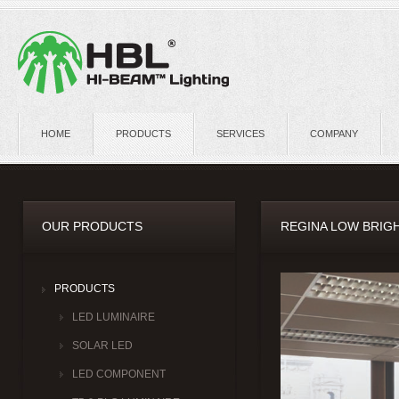
HOME
PRODUCTS
SERVICES
COMPANY
OUR PRODUCTS
REGINA LOW BRIGH
PRODUCTS
LED LUMINAIRE
SOLAR LED
LED COMPONENT