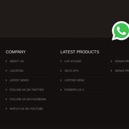
COMPANY
LATEST PRODUCTS
ABOUT US
LUX STLA007
SIENA2 P
LOCATION
VECO UFO
SIENA2 P
LATEST NEWS
JUPITER GEN4
FOLLOW US ON TWITTER
POWERFLUX 3
FOLLOW US ON FACEBOOK
WATCH US ON YOUTUBE