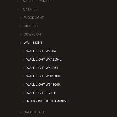
T5 & PLC LUMINAIRE
TQ SERIES
FLOODLIGHT
HIGH BAY
DOWNLIGHT
WALL LIGHT
WALL LIGHT W2204
WALL LIGHT WK42154L
WALL LIGHT WKF864
WALL LIGHT WUD1001
WALL LIGHT WS48046
WALL LIGHT FG001
INGROUND LIGHT IG46022L
BATTEN LIGHT