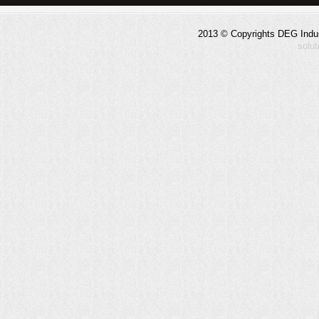
2013 © Copyrights DEG Indust
solu