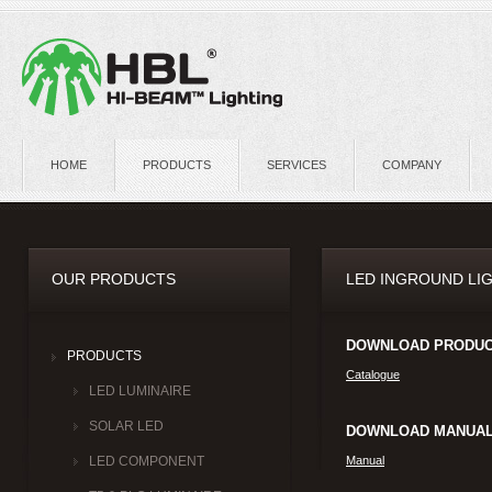
HOME
PRODUCTS
SERVICES
COMPANY
OUR PRODUCTS
LED INGROUND LIG
DOWNLOAD PRODUC
PRODUCTS
Catalogue
LED LUMINAIRE
SOLAR LED
DOWNLOAD MANUAL
Manual
LED COMPONENT