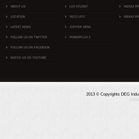
ABOUT US
LUX STLA007
SIENA2 P
LOCATION
VECO UFO
SIENA2 P
LATEST NEWS
JUPITER GEN4
FOLLOW US ON TWITTER
POWERFLUX 3
FOLLOW US ON FACEBOOK
WATCH US ON YOUTUBE
2013 © Copyrights DEG Indust
solu