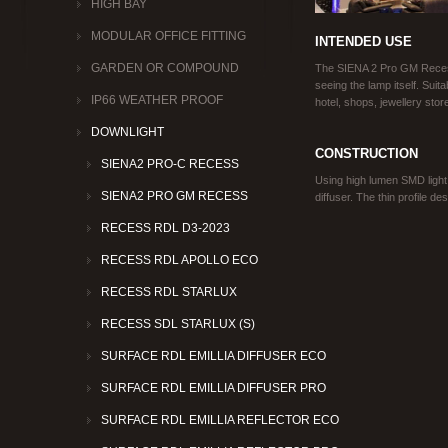
HIGH BAY
MODULAR OFFICE FITTING
INTENDED USE
GARDEN OR COMPOUND
The SIENA 2 Pro GM Recess
seeing the lamp itself. Suita
IP66 WEATHER PROOF
hotel, shops, jewellery sto
DOWNLIGHT
CONSTRUCTION
SIENA2 PRO-C RECESS
Using high lumen SMD light
SIENA2 PRO GM RECESS
diffuser. The thin profile de
RECESS RDL D3-2023
RECESS RDL APOLLO ECO
RECESS RDL STARLUX
RECESS SDL STARLUX (S)
SURFACE RDL EMILLIA DIFFUSER ECO
SURFACE RDL EMILLIA DIFFUSER PRO
SURFACE RDL EMILLIA REFLECTOR ECO