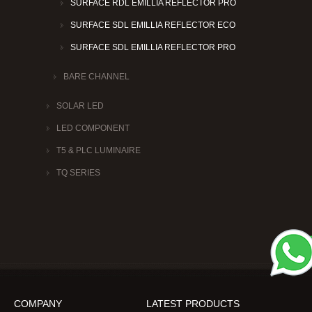
SURFACE RDL EMILLIA REFLECTOR PRO
SURFACE SDL EMILLIA REFLECTOR ECO
SURFACE SDL EMILLIA REFLECTOR PRO
BARE CHANNEL
SOLAR LED
LED COMPONENT
T5 & PLC LUMINAIRE
TQ SERIES
COMPANY
LATEST PRODUCTS