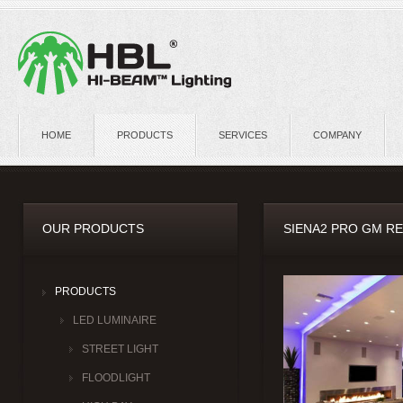
HOME
PRODUCTS
SERVICES
COMPANY
OUR PRODUCTS
SIENA2 PRO GM R
PRODUCTS
LED LUMINAIRE
STREET LIGHT
FLOODLIGHT